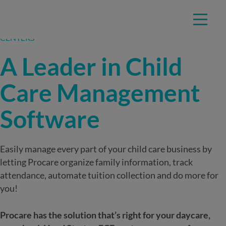
Skip
TRUSTED BY EDUCATORS AT OVER 40,000 CHILD CARE
to
CENTERS
content
A Leader in Child
Care Management
Software
Easily manage every part of your child care business by
letting Procare organize family information, track
attendance, automate tuition collection and do more for
you!
Procare has the solution that’s right for your daycare,