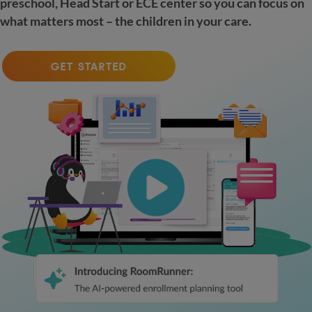
preschool, Head Start or ECE center so you can focus on
what matters most – the children in your care.
GET STARTED