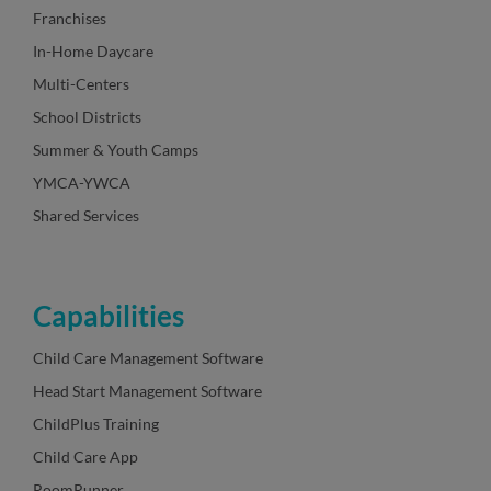
Franchises
In-Home Daycare
Multi-Centers
School Districts
Summer & Youth Camps
YMCA-YWCA
Shared Services
Capabilities
Child Care Management Software
Head Start Management Software
ChildPlus Training
Child Care App
RoomRunner