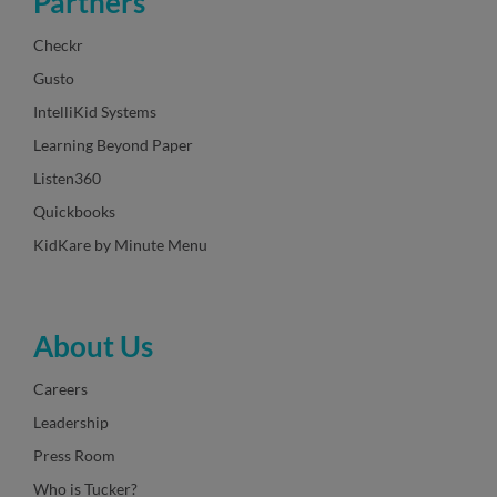
Partners
Checkr
Gusto
IntelliKid Systems
Learning Beyond Paper
Listen360
Quickbooks
KidKare by Minute Menu
About Us
Careers
Leadership
Press Room
Who is Tucker?