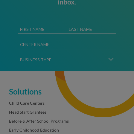
inbox.
Solutions
Child Care Centers
Head Start Grantees
Before & After School Programs
Early Childhood Education