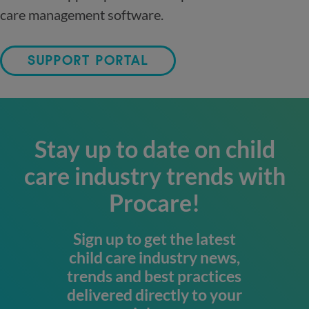
care management software.
SUPPORT PORTAL
Stay up to date on child
care industry trends with
Procare!
Sign up to get the latest
child care industry news,
trends and best practices
delivered directly to your