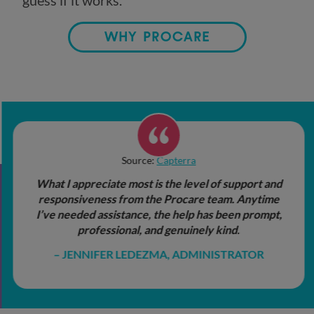
guess if it works.
WHY PROCARE
Source:
Capterra
What I appreciate most is the level of support and
responsiveness from the Procare team. Anytime
I’ve needed assistance, the help has been prompt,
professional, and genuinely kind.
JENNIFER LEDEZMA, ADMINISTRATOR