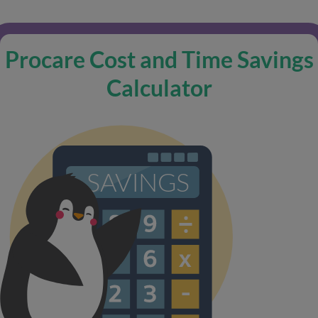
Procare Cost and Time Savings
Calculator