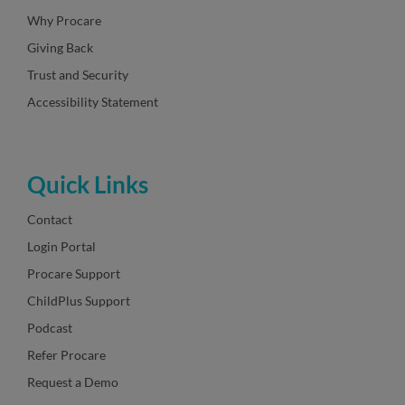
Why Procare
Giving Back
Trust and Security
Accessibility Statement
Quick Links
Contact
Login Portal
Procare Support
ChildPlus Support
Podcast
Refer Procare
Request a Demo