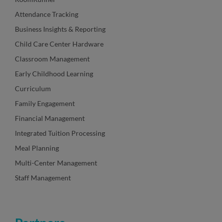
Attendance Tracking
Business Insights & Reporting
Child Care Center Hardware
Classroom Management
Early Childhood Learning
Curriculum
Family Engagement
Financial Management
Integrated Tuition Processing
Meal Planning
Multi-Center Management
Staff Management