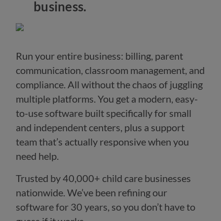
business.
Run your entire business: billing, parent
communication, classroom management, and
compliance. All without the chaos of juggling
multiple platforms. You get a modern, easy-
to-use software built specifically for small
and independent centers, plus a support
team that’s actually responsive when you
need help.
Trusted by 40,000+ child care businesses
nationwide. We’ve been refining our
software for 30 years, so you don’t have to