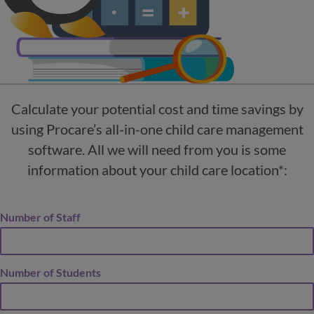
Calculate your potential cost and time savings by
using Procare’s all-in-one child care management
software. All we will need from you is some
information about your child care location*:
Number of Staff
Number of Students