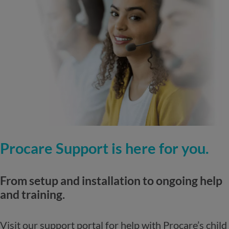
Procare Support is here for you.
From setup and installation to ongoing help
and training.
Visit our support portal for help with Procare’s child