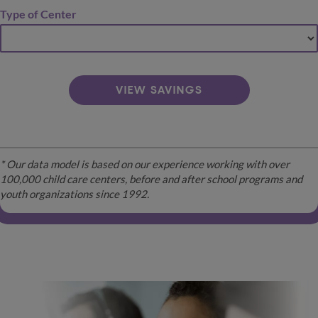
Type of Center
VIEW SAVINGS
* Our data model is based on our experience working with over
100,000 child care centers, before and after school programs and
youth organizations since 1992.