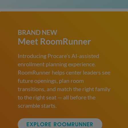
BRAND NEW
Meet RoomRunner
Introducing Procare’s AI-assisted
enrollment planning experience.
RoomRunner helps center leaders see
future openings, plan room
transitions, and match the right family
to the right seat — all before the
scramble starts.
EXPLORE ROOMRUNNER