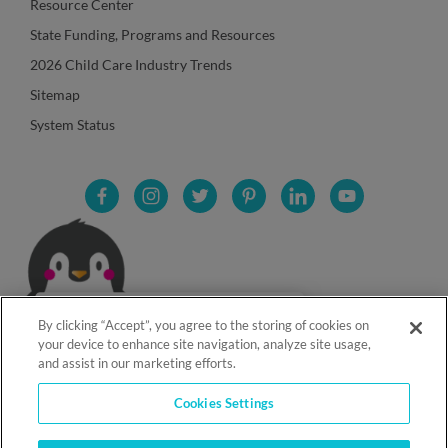
Resource Center
State Funding, Programs and Resources
2026 Child Care Industry Trends
Sitemap
System Status
By clicking “Accept”, you agree to the storing of cookies on
your device to enhance site navigation, analyze site usage,
and assist in our marketing efforts.
Cookies Settings