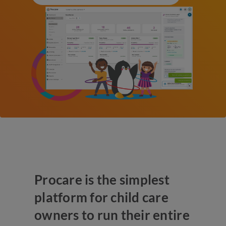
Procare is the simplest
platform for child care
owners to run their entire