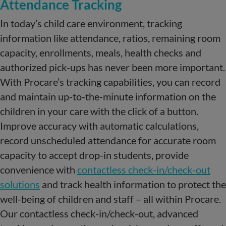
Attendance Tracking
In today’s child care environment, tracking
information like attendance, ratios, remaining room
capacity, enrollments, meals, health checks and
authorized pick-ups has never been more important.
With Procare’s tracking capabilities, you can record
and maintain up-to-the-minute information on the
children in your care with the click of a button.
Improve accuracy with automatic calculations,
record unscheduled attendance for accurate room
capacity to accept drop-in students, provide
convenience with
contactless check-in/check-out
solutions
and track health information to protect the
well-being of children and staff – all within Procare.
Our contactless check-in/check-out, advanced