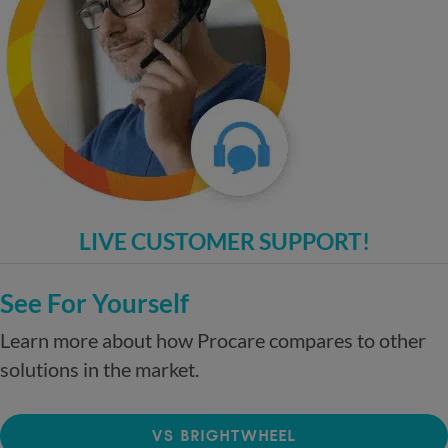
LIVE CUSTOMER SUPPORT!
See For Yourself
Learn more about how Procare compares to other
solutions in the market.
VS BRIGHTWHEEL