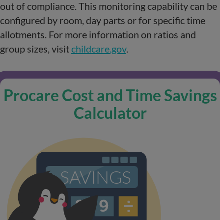
out of compliance. This monitoring capability can be
configured by room, day parts or for specific time
allotments. For more information on ratios and
group sizes, visit
childcare.gov
.
Procare Cost and Time Savings
Calculator