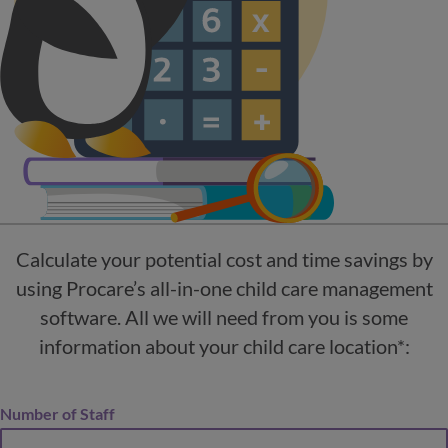
Calculate your potential cost and time savings by
using Procare’s all-in-one child care management
software. All we will need from you is some
information about your child care location*:
Number of Staff