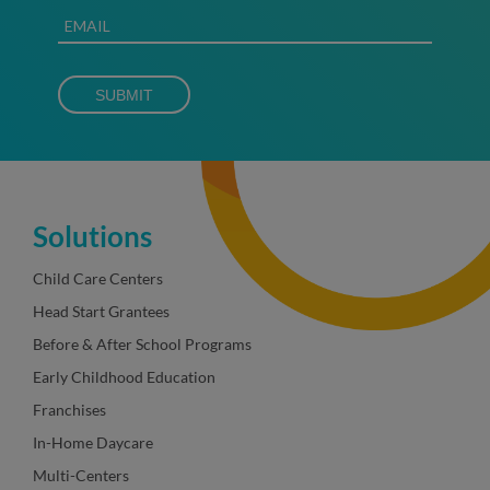
Solutions
Child Care Centers
Head Start Grantees
Before & After School Programs
Early Childhood Education
Franchises
In-Home Daycare
Multi-Centers