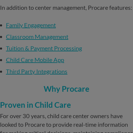
In addition to center management, Procare features:
Family Engagement
Classroom Management
Tuition & Payment Processing
Child Care Mobile App
Third Party Integrations
Why Procare
Proven in Child Care
For over 30 years, child care center owners have
looked to Procare to provide real-time information