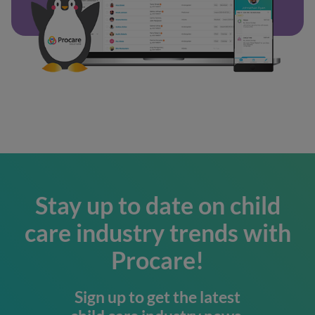
Stay up to date on child
care industry trends with
Procare!
Sign up to get the latest