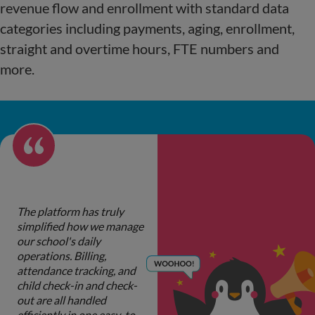
revenue flow and enrollment with standard data
categories including payments, aging, enrollment,
straight and overtime hours, FTE numbers and
more.
The platform has truly
simplified how we manage
our school's daily
operations. Billing,
attendance tracking, and
child check-in and check-
out are all handled
efficiently in one easy-to-