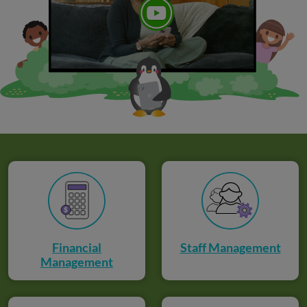
Financial
Staff Management
Management