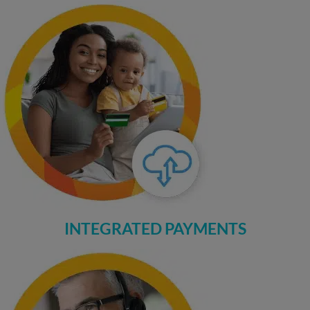
INTEGRATED PAYMENTS