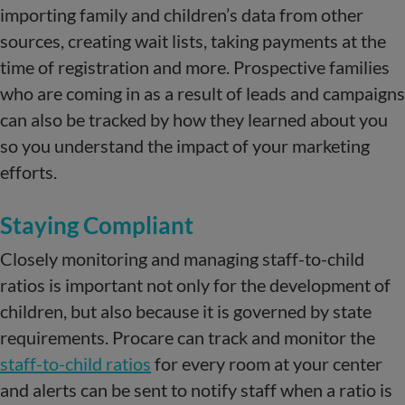
importing family and children’s data from other
sources, creating wait lists, taking payments at the
time of registration and more. Prospective families
who are coming in as a result of leads and campaigns
can also be tracked by how they learned about you
so you understand the impact of your marketing
efforts.
Staying Compliant
Closely monitoring and managing staff-to-child
ratios is important not only for the development of
children, but also because it is governed by state
requirements. Procare can track and monitor the
staff-to-child ratios
for every room at your center
and alerts can be sent to notify staff when a ratio is